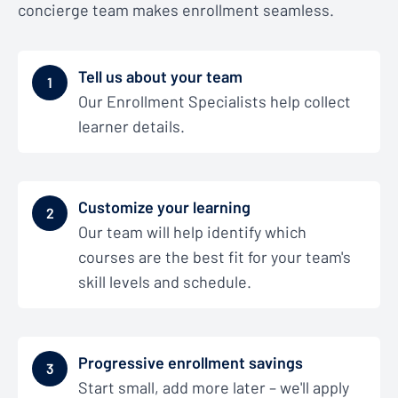
concierge team makes enrollment seamless.
Tell us about your team
1
Our Enrollment Specialists help collect
learner details.
Customize your learning
2
Our team will help identify which
courses are the best fit for your team's
skill levels and schedule.
Progressive enrollment savings
3
Start small, add more later – we'll apply