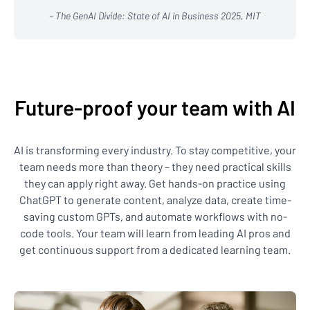
– The GenAI Divide: State of AI in Business 2025, MIT
Future-proof your team with AI
AI is transforming every industry. To stay competitive, your
team needs more than theory – they need practical skills
they can apply right away. Get hands-on practice using
ChatGPT to generate content, analyze data, create time-
saving custom GPTs, and automate workflows with no-
code tools. Your team will learn from leading AI pros and
get continuous support from a dedicated learning team.