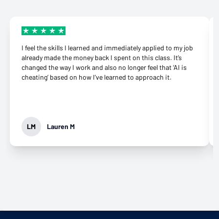
I feel the skills I learned and immediately applied to my job
already made the money back I spent on this class. It’s
changed the way I work and also no longer feel that ‘AI is
cheating’ based on how I’ve learned to approach it.
LM
Lauren M