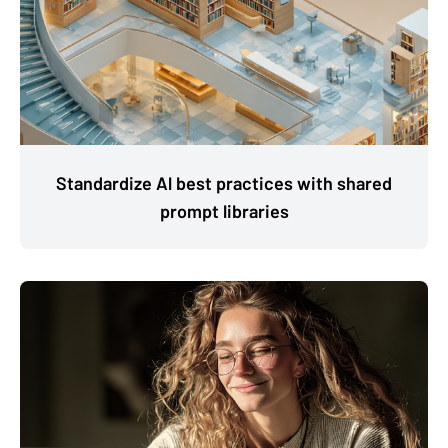
Standardize Al best practices with shared
prompt libraries