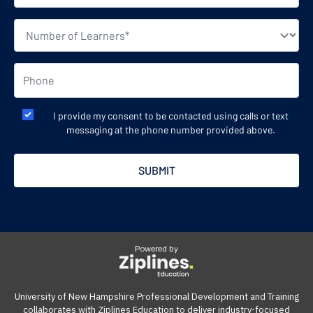
I provide my consent to be contacted using calls or text
messaging at the phone number provided above.
Powered by
University of New Hampshire Professional Development and Training
collaborates with Ziplines Education to deliver industry-focused