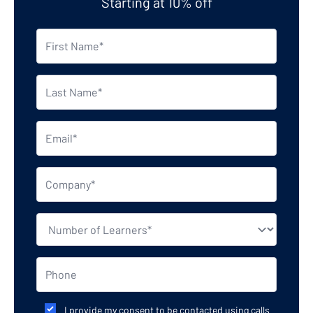
Starting at 10% off
I provide my consent to be contacted using calls