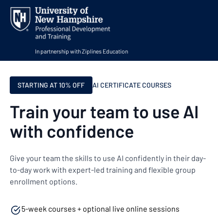
In partnership with Ziplines Education
STARTING AT 10% OFF
AI CERTIFICATE COURSES
Train your team to use AI
with confidence
Give your team the skills to use AI confidently in their day-
to-day work with expert-led training and flexible group
enrollment options.
5-week courses + optional live online sessions