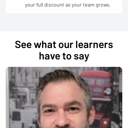
your full discount as your team grows.
See what our learners
have to say