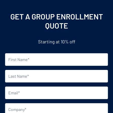
GET A GROUP ENROLLMENT
QUOTE
Starting at 10% off