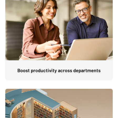
Boost productivity across departments