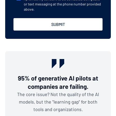
or text messaging at the phone number provided
above.
95% of generative AI pilots at
companies are failing.
The core issue? Not the quality of the AI
models, but the "learning gap" for both
tools and organizations.