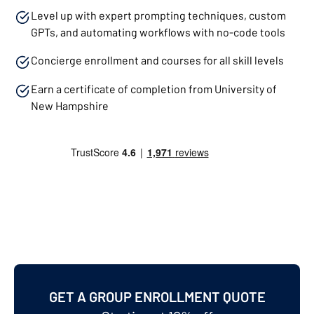
Level up with expert prompting techniques, custom
GPTs, and automating workflows with no-code tools
Concierge enrollment and courses for all skill levels
Earn a certificate of completion from University of
New Hampshire
GET A GROUP ENROLLMENT QUOTE