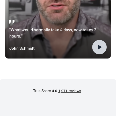
"What would normally take 4 days, now takes 2
hours."
John Schmidt