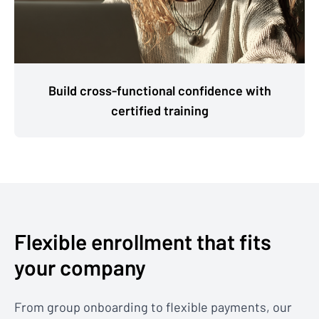
Build cross-functional confidence with
certified training
Flexible enrollment that fits
your company
From group onboarding to flexible payments, our