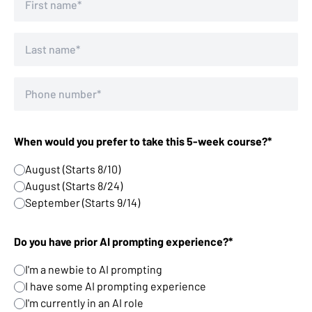
When would you prefer to take this 5-week course?*
August (Starts 8/10)
August (Starts 8/24)
September (Starts 9/14)
Do you have prior AI prompting experience?*
I'm a newbie to AI prompting
I have some AI prompting experience
I'm currently in an AI role