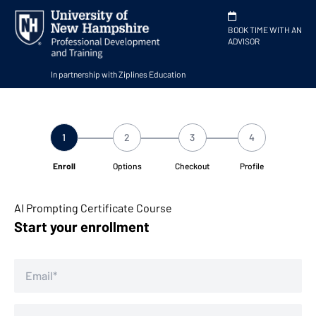
BOOK TIME WITH AN
ADVISOR
In partnership with Ziplines Education
1
2
3
4
Enroll
Options
Checkout
Profile
AI Prompting Certificate Course
Start your enrollment