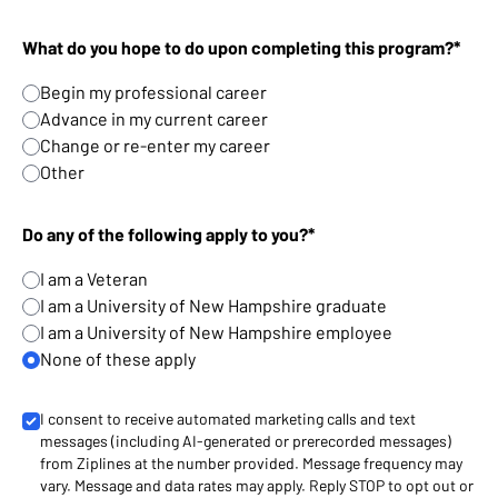
What do you hope to do upon completing this program?*
Begin my professional career
Advance in my current career
Change or re-enter my career
Other
Do any of the following apply to you?*
I am a Veteran
I am a University of New Hampshire graduate
I am a University of New Hampshire employee
None of these apply
I consent to receive automated marketing calls and text
messages (including AI-generated or prerecorded messages)
from Ziplines at the number provided. Message frequency may
vary. Message and data rates may apply. Reply STOP to opt out or