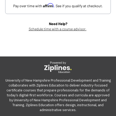
Affirm
Pay over time with
. See if you qualify at checkout.
Need Help?
Schedule time with a course advisor.
Powered by
University of New Hampshire Professional Development and Training
collaborates with Ziplines Education to deliver industry-focused
certificate courses that prepare professionals for the demands of
today’s digital-first workforce. Courses and curricula are approved
by University of New Hampshire Professional Development and
Training. Ziplines Education offers design, instructional, and
administrative services.