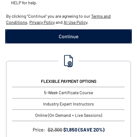
HELP for help.
By clicking "Continue" you are agreeing to our
Terms and
Conditions
,
Privacy Policy
and
AI Use Policy
.
FLEXIBLE PAYMENT OPTIONS
5-Week Certificate Course
Industry Expert Instructors
Online (On Demand + Live Sessions)
Price:
$2,300
$1,850 (SAVE 20%)