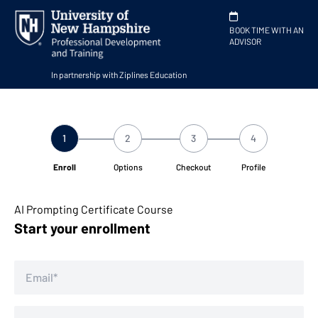
BOOK TIME WITH AN
ADVISOR
In partnership with Ziplines Education
1
2
3
4
Enroll
Options
Checkout
Profile
AI Prompting Certificate Course
Start your enrollment