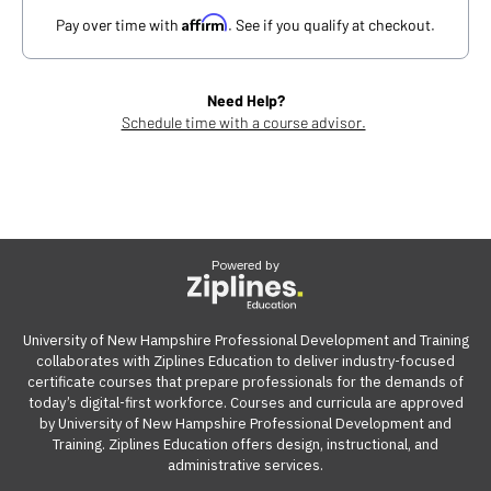
Affirm
Pay over time with
. See if you qualify at checkout.
Need Help?
Schedule time with a course advisor.
Powered by
University of New Hampshire Professional Development and Training
collaborates with Ziplines Education to deliver industry-focused
certificate courses that prepare professionals for the demands of
today’s digital-first workforce. Courses and curricula are approved
by University of New Hampshire Professional Development and
Training. Ziplines Education offers design, instructional, and
administrative services.