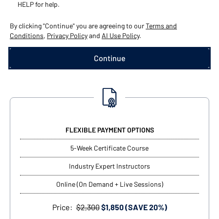
HELP for help.
By clicking "Continue" you are agreeing to our
Terms and
Conditions
,
Privacy Policy
and
AI Use Policy
.
FLEXIBLE PAYMENT OPTIONS
5-Week Certificate Course
Industry Expert Instructors
Online (On Demand + Live Sessions)
Price:
$2,300
$1,850 (SAVE 20%)