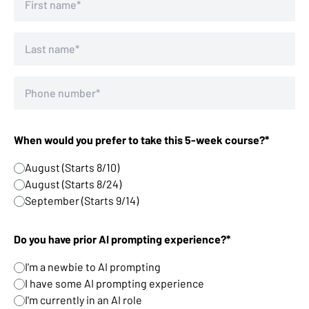
When would you prefer to take this 5-week course?*
August (Starts 8/10)
August (Starts 8/24)
September (Starts 9/14)
Do you have prior AI prompting experience?*
I'm a newbie to AI prompting
I have some AI prompting experience
I'm currently in an AI role