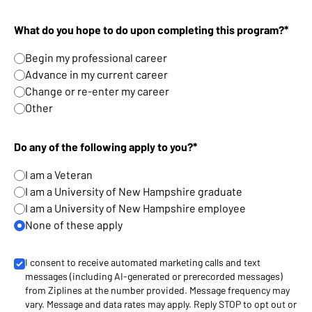
What do you hope to do upon completing this program?*
Begin my professional career
Advance in my current career
Change or re-enter my career
Other
Do any of the following apply to you?*
I am a Veteran
I am a University of New Hampshire graduate
I am a University of New Hampshire employee
None of these apply
I consent to receive automated marketing calls and text
messages (including AI-generated or prerecorded messages)
from Ziplines at the number provided. Message frequency may
vary. Message and data rates may apply. Reply STOP to opt out or