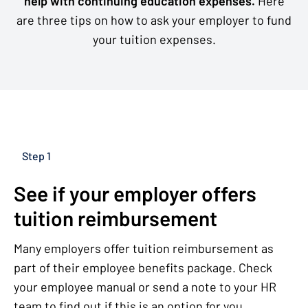
help with continuing education expenses.
Here
are three tips on how to ask your employer to fund
your tuition expenses.
Step 1
See if your employer offers
tuition reimbursement
Many employers offer tuition reimbursement as
part of their employee benefits package. Check
your employee manual or send a note to your HR
team to find out if this is an option for you.