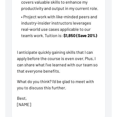
covers valuable skills to enhance my
productivity and output in my current role.
• Project work with like-minded peers and
industry-insider instructors leverages
real-world use cases applicable to our
team’s work. Tuition is:
$1,850 (Save 20%)
I anticipate quickly gaining skills that I can
apply before the course is even over. Plus, I
can share what I’ve learned with our team so
that everyone benefits.
What do you think? I’d be glad to meet with
you to discuss this further.
Best,
[NAME]