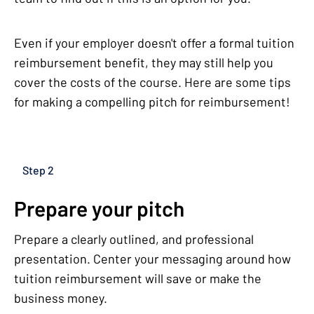
Even if your employer doesn't offer a formal tuition
reimbursement benefit, they may still help you
cover the costs of the course. Here are some tips
for making a compelling pitch for reimbursement!
Step 2
Prepare your pitch
Prepare a clearly outlined, and professional
presentation. Center your messaging around how
tuition reimbursement will save or make the
business money.