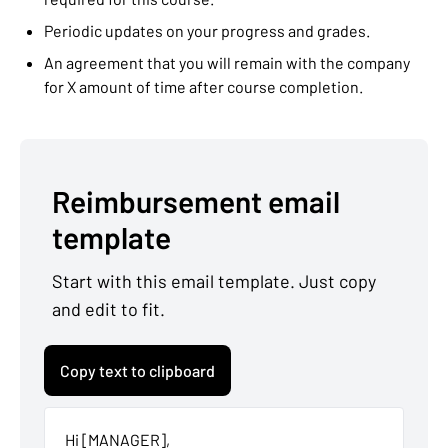
Periodic updates on your progress and grades.
An agreement that you will remain with the company
for X amount of time after course completion.
Reimbursement email
template
Start with this email template. Just copy
and edit to fit.
Copy text to clipboard
Hi [MANAGER],