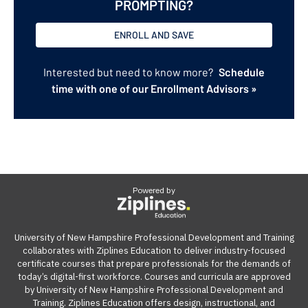
PROMPTING?
ENROLL AND SAVE
Interested but need to know more?
Schedule
time with one of our Enrollment Advisors »
Powered by
University of New Hampshire Professional Development and Training
collaborates with Ziplines Education to deliver industry-focused
certificate courses that prepare professionals for the demands of
today’s digital-first workforce. Courses and curricula are approved
by University of New Hampshire Professional Development and
Training. Ziplines Education offers design, instructional, and