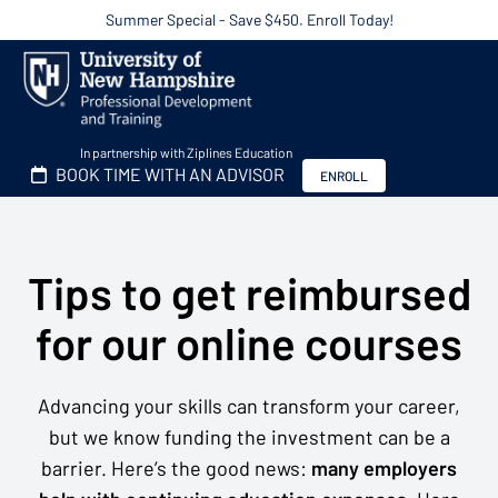
Summer Special - Save $450. Enroll Today!
In partnership with Ziplines Education
BOOK TIME WITH AN ADVISOR
ENROLL
Tips to get reimbursed
for our online courses
Advancing your skills can transform your career,
but we know funding the investment can be a
barrier. Here’s the good news:
many employers