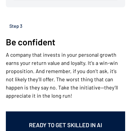
Step 3
Be confident
A company that invests in your personal growth
earns your return value and loyalty. It’s a win-win
proposition. And remember, if you don’t ask, it’s
not likely they’ll offer. The worst thing that can
happen is they say no. Take the initiative—they’ll
appreciate it in the long run!
READY TO GET SKILLED IN AI