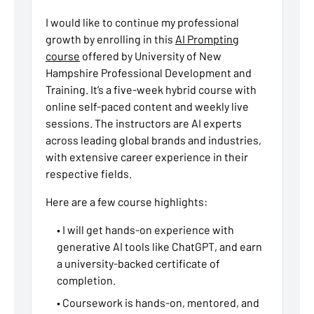
I would like to continue my professional
growth by enrolling in this
AI Prompting
course
offered by University of New
Hampshire Professional Development and
Training. It’s a five-week hybrid course with
online self-paced content and weekly live
sessions. The instructors are AI experts
across leading global brands and industries,
with extensive career experience in their
respective fields.
Here are a few course highlights:
• I will get hands-on experience with
generative AI tools like ChatGPT, and earn
a university-backed certificate of
completion.
• Coursework is hands-on, mentored, and