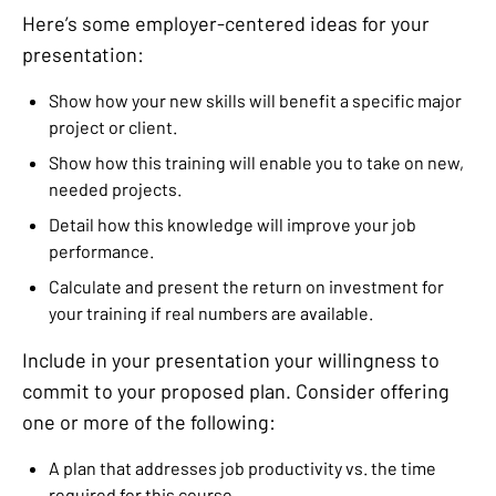
Here’s some employer-centered ideas for your
presentation:
Show how your new skills will benefit a specific major
project or client.
Show how this training will enable you to take on new,
needed projects.
Detail how this knowledge will improve your job
performance.
Calculate and present the return on investment for
your training if real numbers are available.
Include in your presentation your willingness to
commit to your proposed plan. Consider offering
one or more of the following:
A plan that addresses job productivity vs. the time
required for this course.